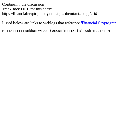
Continuing the discussion...
TrackBack URL for this entry:
https://financialcryptography.com/cgi-bin/mt/mt-tb.cgi/204
Listed below are links to weblogs that reference
'Financial Cryptogr