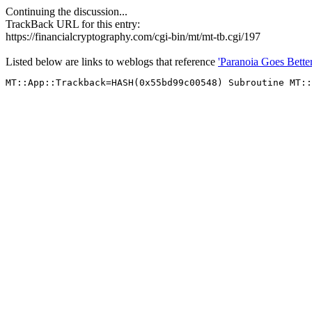
Continuing the discussion...
TrackBack URL for this entry:
https://financialcryptography.com/cgi-bin/mt/mt-tb.cgi/197
Listed below are links to weblogs that reference
'Paranoia Goes Bette