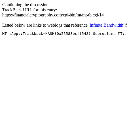
Continuing the discussion...
TrackBack URL for this entry:
https://financialcryptography.com/cgi-bin/mt/mt-tb.cgi/14
Listed below are links to weblogs that reference
'Infinite Bandwidth'
f