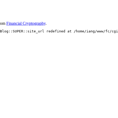
rom
Financial Cryptography
.