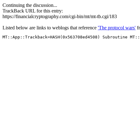
Continuing the discussion...
TrackBack URL for this entry:
https://financialcryptography.com/cgi-bin/mt/mt-tb.cgi/183
Listed below are links to weblogs that reference
'The protocol wars'
f