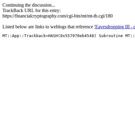
Continuing the discussion...
TrackBack URL for this entry:
https://financialcryptography.com/cgi-bin/mt/mt-tb.cgi/180
Listed below are links to weblogs that reference
'Eavesdropping III - 