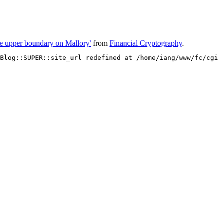
the upper boundary on Mallory'
from
Financial Cryptography
.