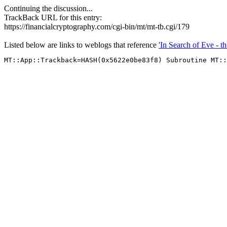
Continuing the discussion...
TrackBack URL for this entry:
https://financialcryptography.com/cgi-bin/mt/mt-tb.cgi/179
Listed below are links to weblogs that reference
'In Search of Eve - 