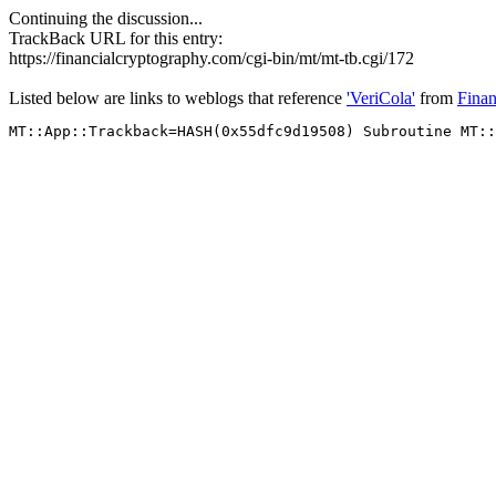
Continuing the discussion...
TrackBack URL for this entry:
https://financialcryptography.com/cgi-bin/mt/mt-tb.cgi/172
Listed below are links to weblogs that reference
'VeriCola'
from
Finan