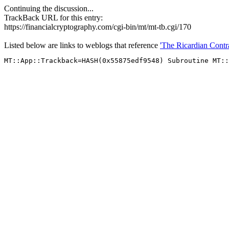
Continuing the discussion...
TrackBack URL for this entry:
https://financialcryptography.com/cgi-bin/mt/mt-tb.cgi/170
Listed below are links to weblogs that reference
'The Ricardian Contra