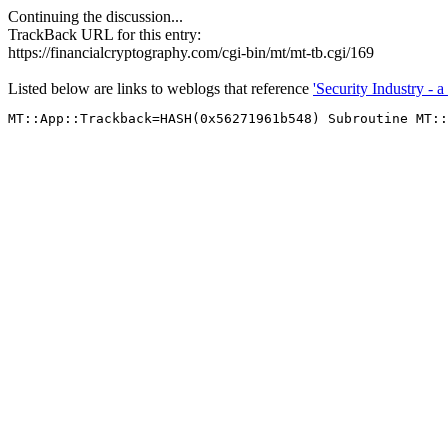
Continuing the discussion...
TrackBack URL for this entry:
https://financialcryptography.com/cgi-bin/mt/mt-tb.cgi/169
Listed below are links to weblogs that reference
'Security Industry - a