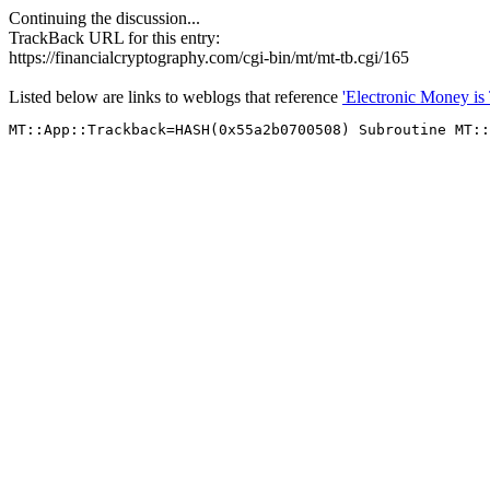
Continuing the discussion...
TrackBack URL for this entry:
https://financialcryptography.com/cgi-bin/mt/mt-tb.cgi/165
Listed below are links to weblogs that reference
'Electronic Money is