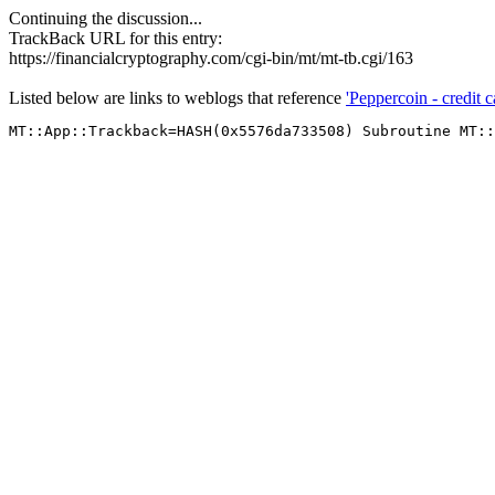
Continuing the discussion...
TrackBack URL for this entry:
https://financialcryptography.com/cgi-bin/mt/mt-tb.cgi/163
Listed below are links to weblogs that reference
'Peppercoin - credit ca