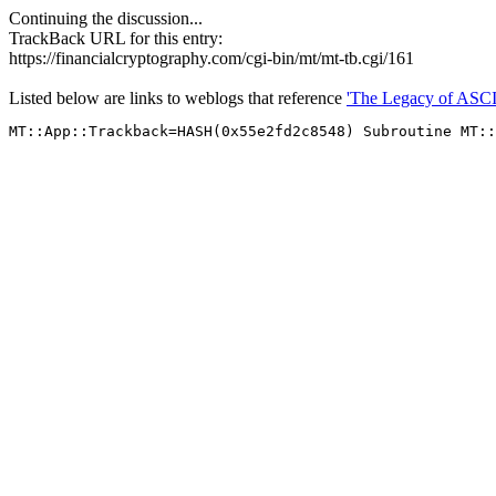
Continuing the discussion...
TrackBack URL for this entry:
https://financialcryptography.com/cgi-bin/mt/mt-tb.cgi/161
Listed below are links to weblogs that reference
'The Legacy of ASCI