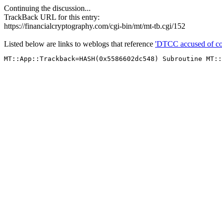
Continuing the discussion...
TrackBack URL for this entry:
https://financialcryptography.com/cgi-bin/mt/mt-tb.cgi/152
Listed below are links to weblogs that reference
'DTCC accused of cou