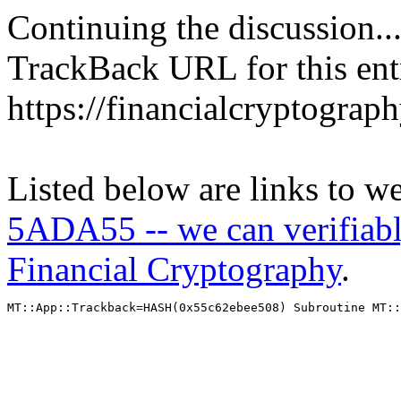
Continuing the discussion..
TrackBack URL for this ent
https://financialcryptograp
Listed below are links to w
5ADA55 -- we can verifiabl
Financial Cryptography
.