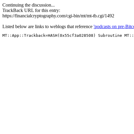
Continuing the discussion...
TrackBack URL for this entry:
https://financialcryptography.com/cgi-bin/mt/mt-tb.cgi/1492
Listed below are links to weblogs that reference
'podcasts on pre-Bit