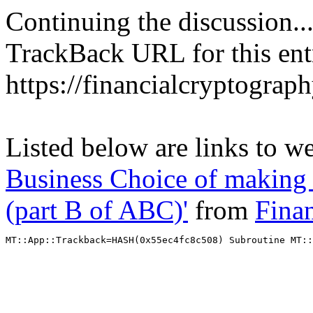
Continuing the discussion..
TrackBack URL for this ent
https://financialcryptograp
Listed below are links to w
Business Choice of making 
(part B of ABC)'
from
Fina