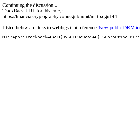
Continuing the discussion...
TrackBack URL for this entry:
https://financialcryptography.com/cgi-bin/mt/mt-tb.cgi/144
Listed below are links to weblogs that reference
'New public DRM tec