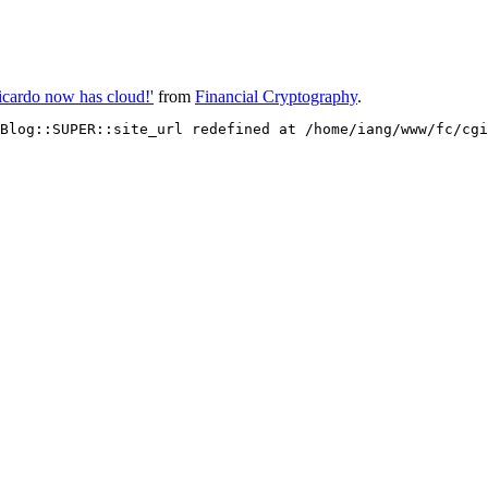
Ricardo now has cloud!'
from
Financial Cryptography
.