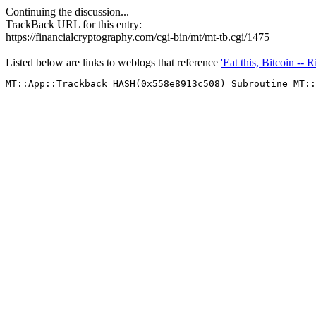
Continuing the discussion...
TrackBack URL for this entry:
https://financialcryptography.com/cgi-bin/mt/mt-tb.cgi/1475
Listed below are links to weblogs that reference
'Eat this, Bitcoin -- 