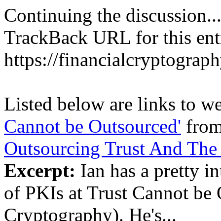
Continuing the discussion..
TrackBack URL for this ent
https://financialcryptograp
Listed below are links to w
Cannot be Outsourced'
fro
Outsourcing Trust And The 
Excerpt:
Ian has a pretty in
of PKIs at Trust Cannot be 
Cryptography). He's...