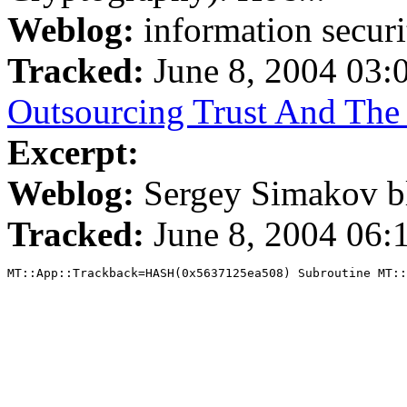
Weblog:
information securi
Tracked:
June 8, 2004 03
Outsourcing Trust And The 
Excerpt:
Weblog:
Sergey Simakov b
Tracked:
June 8, 2004 06