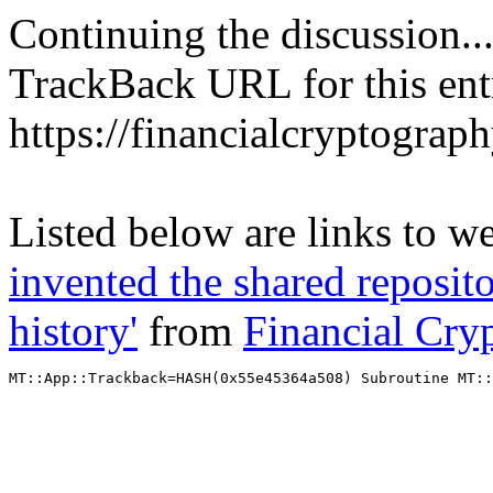
Continuing the discussion..
TrackBack URL for this ent
https://financialcryptograp
Listed below are links to w
invented the shared reposito
history'
from
Financial Cry