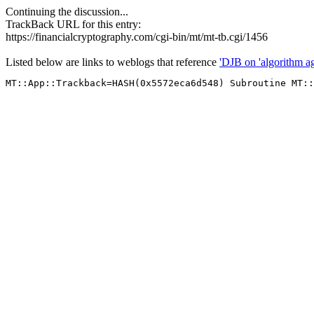
Continuing the discussion...
TrackBack URL for this entry:
https://financialcryptography.com/cgi-bin/mt/mt-tb.cgi/1456
Listed below are links to weblogs that reference
'DJB on 'algorithm agil