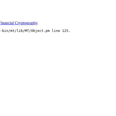
Financial Cryptography
.