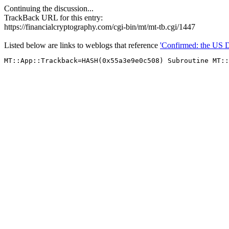
Continuing the discussion...
TrackBack URL for this entry:
https://financialcryptography.com/cgi-bin/mt/mt-tb.cgi/1447
Listed below are links to weblogs that reference
'Confirmed: the US Do