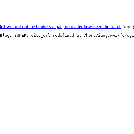
J will not put the bankers in jail, no matter how deep the fraud'
from