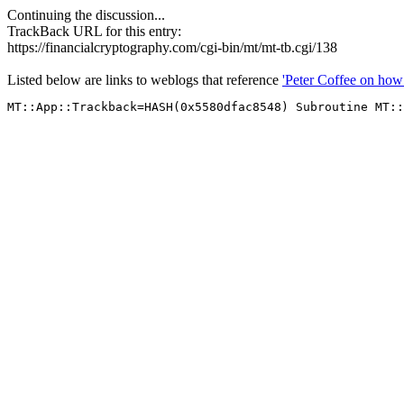
Continuing the discussion...
TrackBack URL for this entry:
https://financialcryptography.com/cgi-bin/mt/mt-tb.cgi/138
Listed below are links to weblogs that reference
'Peter Coffee on how 