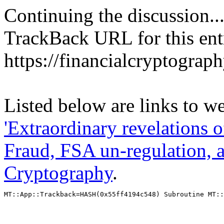
Continuing the discussion..
TrackBack URL for this ent
https://financialcryptograp
Listed below are links to we
'Extraordinary revelations 
Fraud, FSA un-regulation, 
Cryptography
.