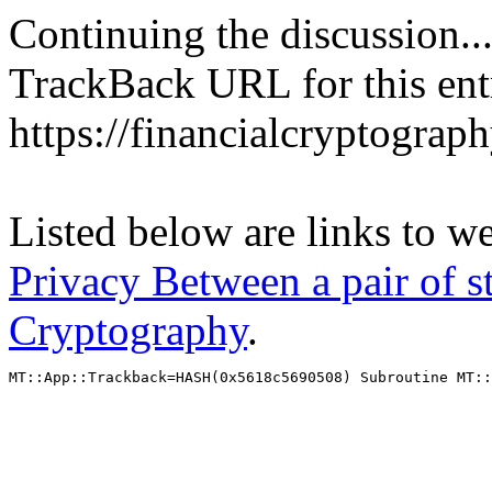
Continuing the discussion..
TrackBack URL for this ent
https://financialcryptograp
Listed below are links to w
Privacy Between a pair of st
Cryptography
.