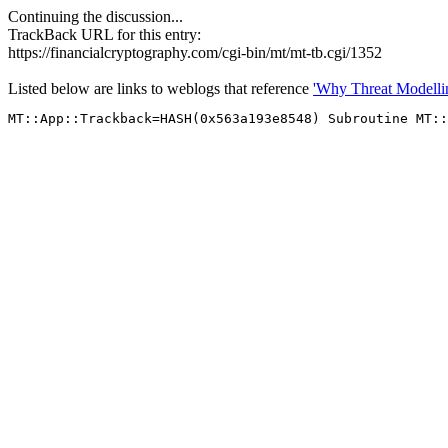
Continuing the discussion...
TrackBack URL for this entry:
https://financialcryptography.com/cgi-bin/mt/mt-tb.cgi/1352
Listed below are links to weblogs that reference
'Why Threat Modelling