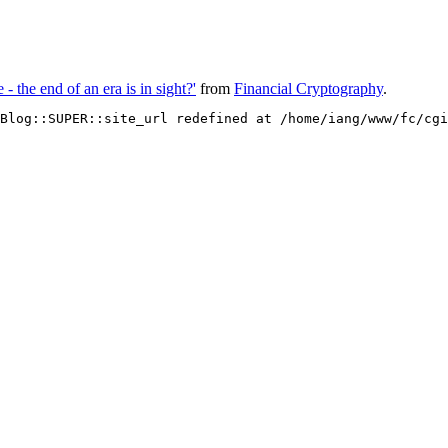
 - the end of an era is in sight?'
from
Financial Cryptography
.