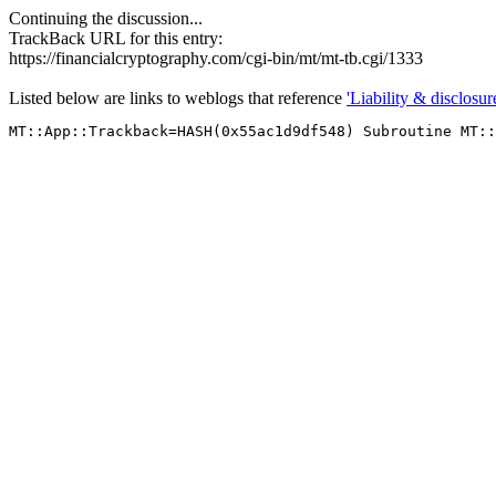
Continuing the discussion...
TrackBack URL for this entry:
https://financialcryptography.com/cgi-bin/mt/mt-tb.cgi/1333
Listed below are links to weblogs that reference
'Liability & disclosure