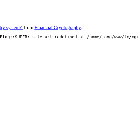
ntry system?'
from
Financial Cryptography
.