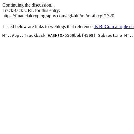
Continuing the discussion...
TrackBack URL for this entry:
https://financialcryptography.com/cgi-bin/mt/mt-tb.cgi/1320
Listed below are links to weblogs that reference
'Is BitCoin a triple e