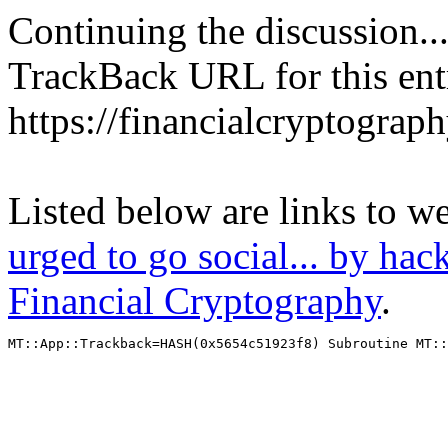
Continuing the discussion..
TrackBack URL for this ent
https://financialcryptograp
Listed below are links to w
urged to go social... by hac
Financial Cryptography
.