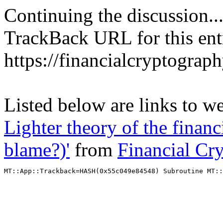
Continuing the discussion..
TrackBack URL for this ent
https://financialcryptograp
Listed below are links to w
Lighter theory of the financ
blame?)'
from
Financial Cr