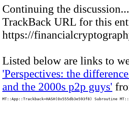
Continuing the discussion..
TrackBack URL for this ent
https://financialcryptograp
Listed below are links to we
'Perspectives: the differen
and the 2000s p2p guys'
fr