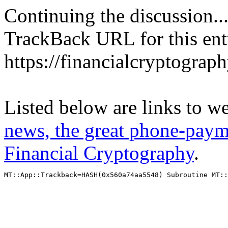
Continuing the discussion..
TrackBack URL for this ent
https://financialcryptograp
Listed below are links to w
news, the great phone-paym
Financial Cryptography
.