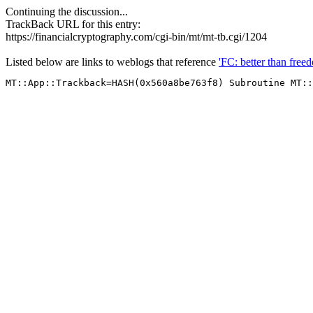
Continuing the discussion...
TrackBack URL for this entry:
https://financialcryptography.com/cgi-bin/mt/mt-tb.cgi/1204
Listed below are links to weblogs that reference
'FC: better than free