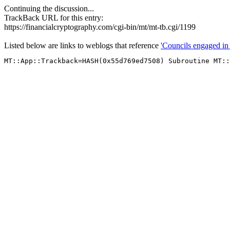
Continuing the discussion...
TrackBack URL for this entry:
https://financialcryptography.com/cgi-bin/mt/mt-tb.cgi/1199
Listed below are links to weblogs that reference
'Councils engaged in