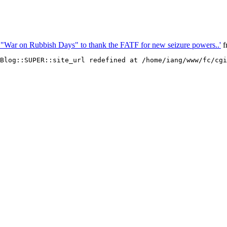
 "War on Rubbish Days" to thank the FATF for new seizure powers..'
f