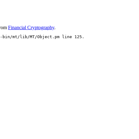
rom
Financial Cryptography
.