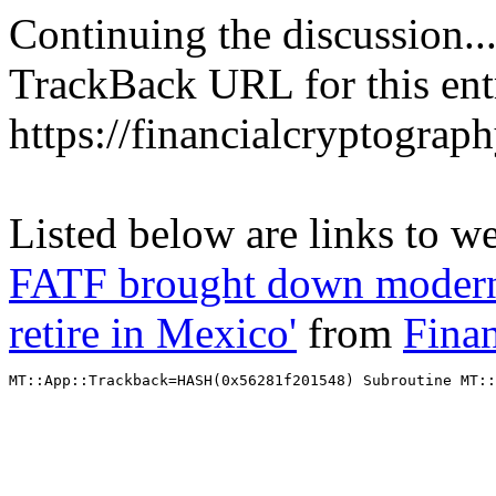
Continuing the discussion..
TrackBack URL for this ent
https://financialcryptograp
Listed below are links to w
FATF brought down modern ci
retire in Mexico'
from
Fina