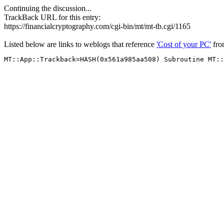
Continuing the discussion...
TrackBack URL for this entry:
https://financialcryptography.com/cgi-bin/mt/mt-tb.cgi/1165
Listed below are links to weblogs that reference
'Cost of your PC'
fr