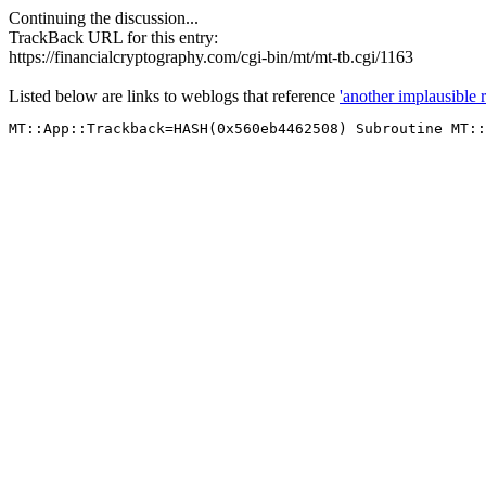
Continuing the discussion...
TrackBack URL for this entry:
https://financialcryptography.com/cgi-bin/mt/mt-tb.cgi/1163
Listed below are links to weblogs that reference
'another implausible 