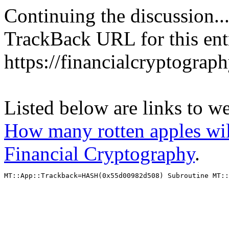
Continuing the discussion..
TrackBack URL for this ent
https://financialcryptograp
Listed below are links to w
How many rotten apples will
Financial Cryptography
.