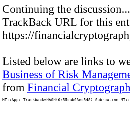
Continuing the discussion..
TrackBack URL for this ent
https://financialcryptograp
Listed below are links to w
Business of Risk Managemen
from
Financial Cryptograp