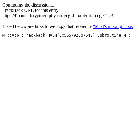
Continuing the discussion...
TrackBack URL for this entry:
https://financialcryptography.com/cgi-bin/mt/mt-tb.cgi/1123
Listed below are links to weblogs that reference
'What's missing in sec