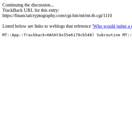
Continuing the discussion...
TrackBack URL for this entry:
https://financialcryptography.com/cgi-bin/mt/mt-tb.cgi/1110
Listed below are links to weblogs that reference
'Who would judge a c