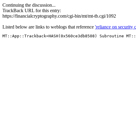
Continuing the discussion...
TrackBack URL for this entry:
https://financialcryptography.com/cgi-bin/mt/mt-tb.cgi/1092
Listed below are links to weblogs that reference
'reliance on security