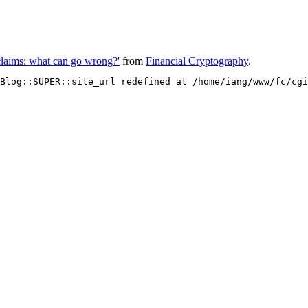
 claims: what can go wrong?'
from
Financial Cryptography
.