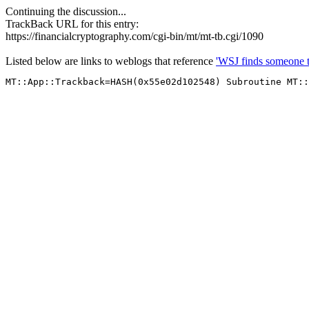
Continuing the discussion...
TrackBack URL for this entry:
https://financialcryptography.com/cgi-bin/mt/mt-tb.cgi/1090
Listed below are links to weblogs that reference
'WSJ finds someone to