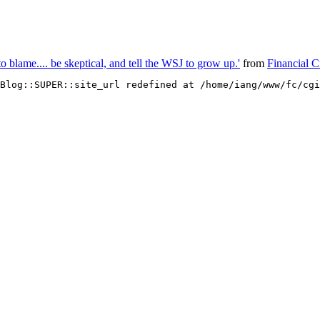
 blame.... be skeptical, and tell the WSJ to grow up.'
from
Financial 