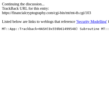
Continuing the discussion...
TrackBack URL for this entry:
https://financialcryptography.com/cgi-bin/mt/mt-tb.cgi/103
Listed below are links to weblogs that reference
'Security Modelling'