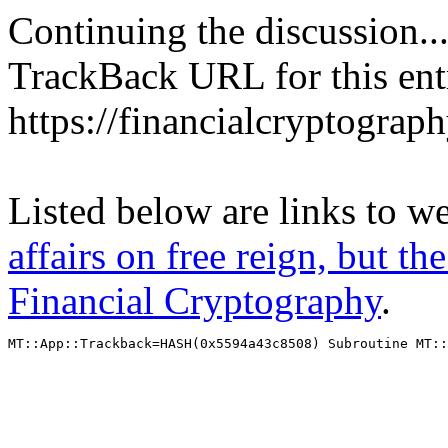
Continuing the discussion..
TrackBack URL for this ent
https://financialcryptograp
Listed below are links to w
affairs on free reign, but th
Financial Cryptography
.