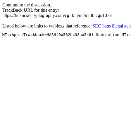
Continuing the discussion...
TrackBack URL for this entry:
https://financialcryptography.com/cgi-bin/mt/mt-tb.cgi/1073
Listed below are links to weblogs that reference
'SEC bans illegal activ