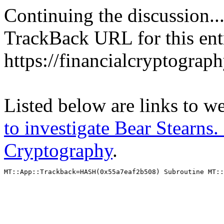
Continuing the discussion..
TrackBack URL for this ent
https://financialcryptograp
Listed below are links to w
to investigate Bear Stearns. 
Cryptography
.