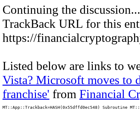
Continuing the discussion..
TrackBack URL for this ent
https://financialcryptograp
Listed below are links to w
Vista? Microsoft moves to 
franchise'
from
Financial C