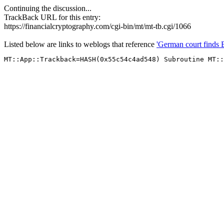
Continuing the discussion...
TrackBack URL for this entry:
https://financialcryptography.com/cgi-bin/mt/mt-tb.cgi/1066
Listed below are links to weblogs that reference
'German court finds 