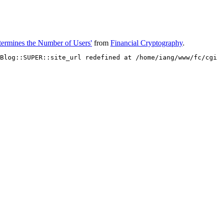
etermines the Number of Users'
from
Financial Cryptography
.