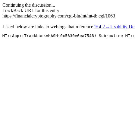
Continuing the discussion...
TrackBack URL for this entry:
https://financialcryptography.com/cgi-bin/mt/mt-tb.cgi/1063
Listed below are links to weblogs that reference
'H4.2 -- Usability D